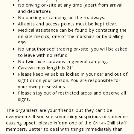
No driving on-site at any time (apart from arrival
and departure).
No parking or camping on the roadways.
All exits and access points must be kept clear.
Medical assistance can be found by contacting the
on-site medics, one of the marshals or by dialling
999.
No ‘unauthorised’ trading on-site, you will be asked
to leave with no refund.
No twin-axle caravans in general camping.
Caravan max length is 21’
Please keep valuables locked in your car and out of
sight or on your person. You are responsible for
your own possessions.
Please stay out of restricted areas and observe all
signs.
The organisers are your ‘friends’ but they can’t be
everywhere. If you see something suspicious or someone
causing upset, please inform one of the Grill-n-Chill staff
members. Better to deal with things immediately than