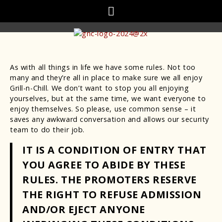
As with all things in life we have some rules. Not too
many and they’re all in place to make sure we all enjoy
Grill-n-Chill. We don’t want to stop you all enjoying
yourselves, but at the same time, we want everyone to
enjoy themselves. So please, use common sense – it
saves any awkward conversation and allows our security
team to do their job.
IT IS A CONDITION OF ENTRY THAT
YOU AGREE TO ABIDE BY THESE
RULES. THE PROMOTERS RESERVE
THE RIGHT TO REFUSE ADMISSION
AND/OR EJECT ANYONE