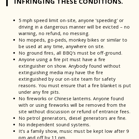
INFRINGING THESE CONDITIONS.
5 mph speed limit on-site, anyone ‘speeding’ or
driving in a dangerous manner will be evicted – no
warning, no refund, no messing.
No mopeds, go-peds, monkey bikes or similar to
be used at any time, anywhere on site.
No ground fires, all BBQ’s must be off-ground.
Anyone using a fire pit must have a fire
extinguisher on show. Anybody found without
extinguishing media may have the fire
extinguished by our on-site team for safety
reasons. You must ensure that a fire blanket is put
under any fire pits.
No fireworks or Chinese lanterns. Anyone found
with or using fireworks will be removed from the
site without discussion or refund of entrance fees.
No petrol generators, diesel generators are fine.
No independent sound systems.
It’s a family show, music must be kept low after 9
pm and off by 11 pm.